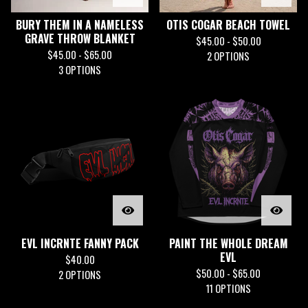
BURY THEM IN A NAMELESS
OTIS COGAR BEACH TOWEL
GRAVE THROW BLANKET
$
45.00 -
$
50.00
$
45.00 -
$
65.00
2 OPTIONS
3 OPTIONS
EVL INCRNTE FANNY PACK
PAINT THE WHOLE DREAM
EVL
$
40.00
$
50.00 -
$
65.00
2 OPTIONS
11 OPTIONS