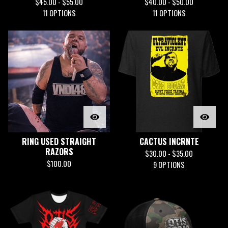
$
45.00 -
$
55.00
$
40.00 -
$
50.00
11 OPTIONS
11 OPTIONS
RING USED STRAIGHT
CACTUS INCRNTE
RAZORS
$
30.00 -
$
35.00
$
100.00
9 OPTIONS