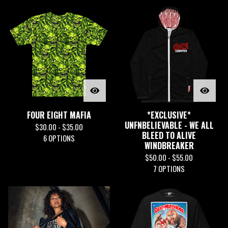
FOUR EIGHT MAFIA
*EXCLUSIVE*
UNFNBELIEVABLE - WE ALL
$
30.00 -
$
35.00
BLEED TO ALIVE
6 OPTIONS
WINDBREAKER
$
50.00 -
$
55.00
7 OPTIONS