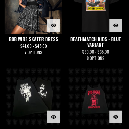
BOB WIRE SKATER DRESS
DEATHMATCH KIDS - BLUE
VARIANT
$
41.00 -
$
45.00
$
30.00 -
$
35.00
7 OPTIONS
8 OPTIONS