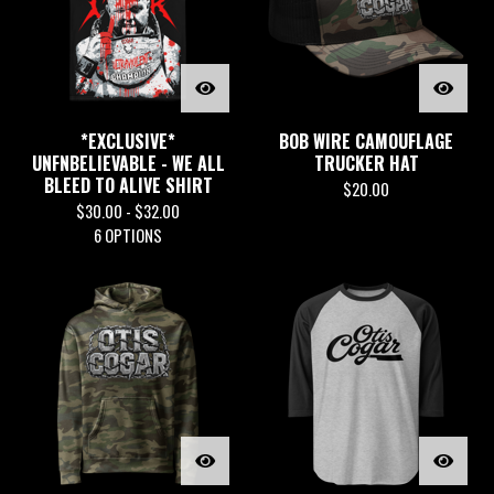
*EXCLUSIVE*
BOB WIRE CAMOUFLAGE
UNFNBELIEVABLE - WE ALL
TRUCKER HAT
BLEED TO ALIVE SHIRT
$
20.00
$
30.00 -
$
32.00
6 OPTIONS