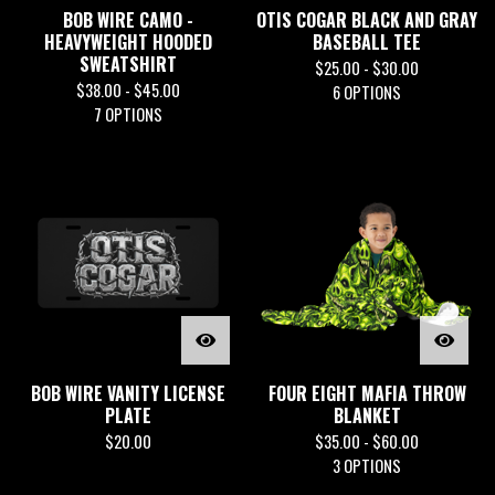
BOB WIRE CAMO -
OTIS COGAR BLACK AND GRAY
HEAVYWEIGHT HOODED
BASEBALL TEE
SWEATSHIRT
$
25.00 -
$
30.00
$
38.00 -
$
45.00
6 OPTIONS
7 OPTIONS
BOB WIRE VANITY LICENSE
FOUR EIGHT MAFIA THROW
PLATE
BLANKET
$
20.00
$
35.00 -
$
60.00
3 OPTIONS