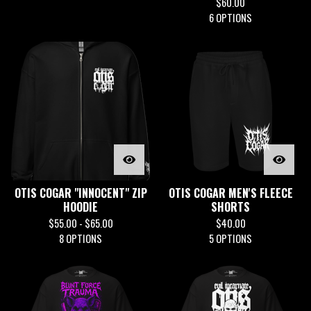
$
60.00
6 OPTIONS
OTIS COGAR "INNOCENT" ZIP
OTIS COGAR MEN'S FLEECE
HOODIE
SHORTS
$
55.00 -
$
65.00
$
40.00
8 OPTIONS
5 OPTIONS