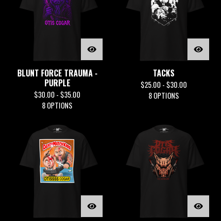
BLUNT FORCE TRAUMA -
TACKS
PURPLE
$
25.00 -
$
30.00
$
30.00 -
$
35.00
8 OPTIONS
8 OPTIONS