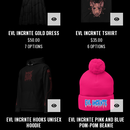
EVL INCRNTE GOLD DRESS
EVL INCRNTE TSHIRT
$
50.00
$
35.00
7 OPTIONS
6 OPTIONS
EVL INCRNTE HOOKS UNISEX
EVL INCRNTE PINK AND BLUE
HOODIE
POM-POM BEANIE