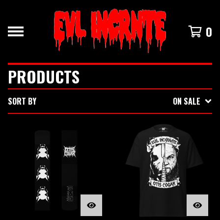
0
PRODUCTS
SORT BY
ON SALE