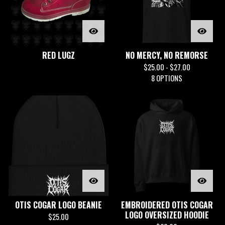
RED LUGZ
NO MERCY, NO REMORSE
$
25.00 -
$
27.00
8 OPTIONS
OTIS COGAR LOGO BEANIE
EMBROIDERED OTIS COGAR
LOGO OVERSIZED HOODIE
$
25.00