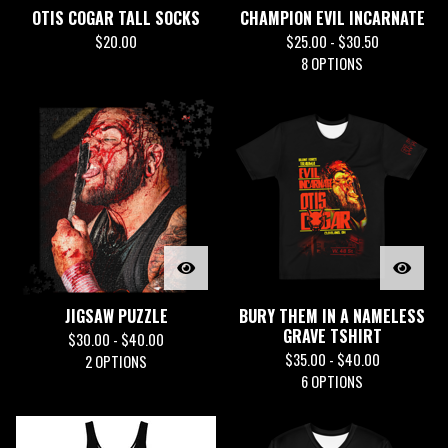
OTIS COGAR TALL SOCKS
CHAMPION EVIL INCARNATE
$
20.00
$
25.00 -
$
30.50
8 OPTIONS
JIGSAW PUZZLE
BURY THEM IN A NAMELESS
GRAVE TSHIRT
$
30.00 -
$
40.00
$
35.00 -
$
40.00
2 OPTIONS
6 OPTIONS