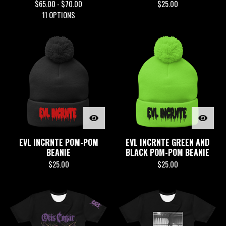
$
65.00 -
$
70.00
$
25.00
11 OPTIONS
EVL INCRNTE POM-POM
EVL INCRNTE GREEN AND
BEANIE
BLACK POM-POM BEANIE
$
25.00
$
25.00