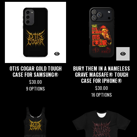
OTIS COGAR GOLD TOUGH
BURY THEM IN A NAMELESS
CASE FOR SAMSUNG®
GRAVE MAGSAFE® TOUGH
CASE FOR IPHONE®
$
30.00
$
30.00
9 OPTIONS
16 OPTIONS