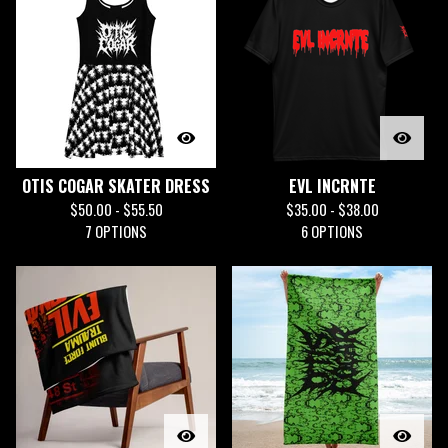
OTIS COGAR SKATER DRESS
EVL INCRNTE
$
50.00 -
$
55.50
$
35.00 -
$
38.00
7 OPTIONS
6 OPTIONS