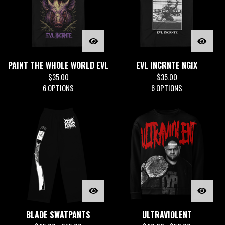
PAINT THE WHOLE WORLD EVL
EVL INCRNTE NGIX
$
35.00
$
35.00
6 OPTIONS
6 OPTIONS
BLADE SWATPANTS
ULTRAVIOLENT