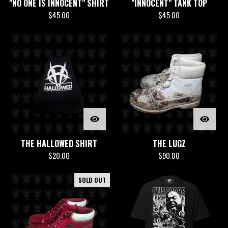
"NO ONE IS INNOCENT" SHIRT
"INNOCENT" TANK TOP
$
45.00
$
45.00
THE HALLOWED SHIRT
THE LUGZ
$
20.00
$
90.00
SOLD OUT