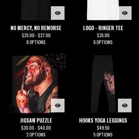
NO MERCY, NO REMORSE
LOGO - RINGER TEE
$
25.00 -
$
27.00
$
35.00
8 OPTIONS
6 OPTIONS
JIGSAW PUZZLE
HOOKS YOGA LEGGINGS
$
30.00 -
$
40.00
$
49.50
2 OPTIONS
5 OPTIONS