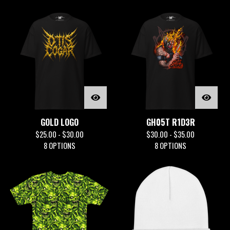
GOLD LOGO
GH05T R1D3R
$
25.00 -
$
30.00
$
30.00 -
$
35.00
8 OPTIONS
8 OPTIONS