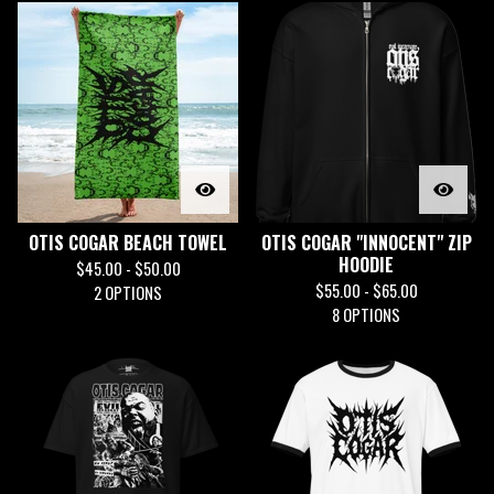
OTIS COGAR BEACH TOWEL
OTIS COGAR "INNOCENT" ZIP
HOODIE
$
45.00 -
$
50.00
$
55.00 -
$
65.00
2 OPTIONS
8 OPTIONS