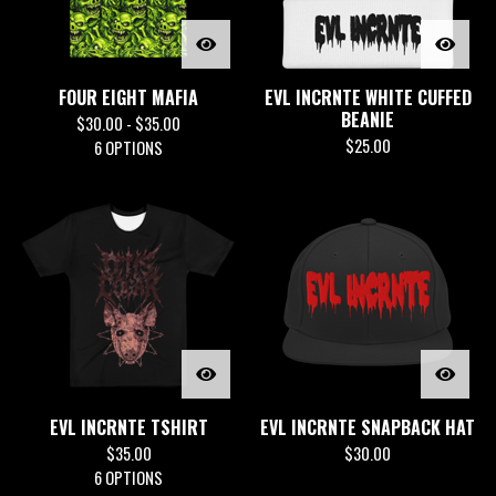
FOUR EIGHT MAFIA
EVL INCRNTE WHITE CUFFED
BEANIE
$
30.00 -
$
35.00
$
25.00
6 OPTIONS
EVL INCRNTE TSHIRT
EVL INCRNTE SNAPBACK HAT
$
35.00
$
30.00
6 OPTIONS