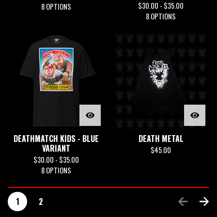
$
30.00 -
$
35.00
8 OPTIONS
8 OPTIONS
DEATHMATCH KIDS - BLUE
DEATH METAL
VARIANT
$
45.00
$
30.00 -
$
35.00
8 OPTIONS
1
2