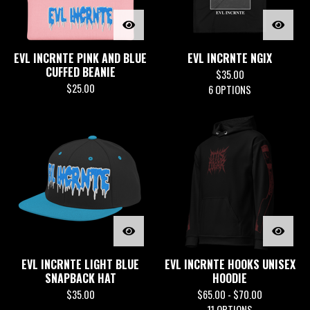
EVL INCRNTE PINK AND BLUE
EVL INCRNTE NGIX
CUFFED BEANIE
$
35.00
$
25.00
6 OPTIONS
EVL INCRNTE LIGHT BLUE
EVL INCRNTE HOOKS UNISEX
SNAPBACK HAT
HOODIE
$
35.00
$
65.00 -
$
70.00
11 OPTIONS