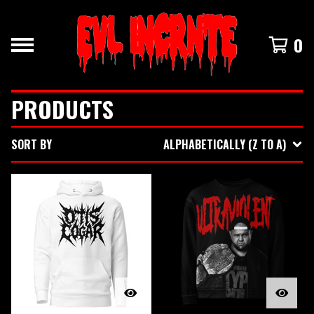
0
PRODUCTS
SORT BY
ALPHABETICALLY (Z TO A)