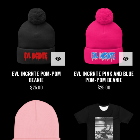
EVL INCRNTE POM-POM
EVL INCRNTE PINK AND BLUE
BEANIE
POM-POM BEANIE
$
25.00
$
25.00