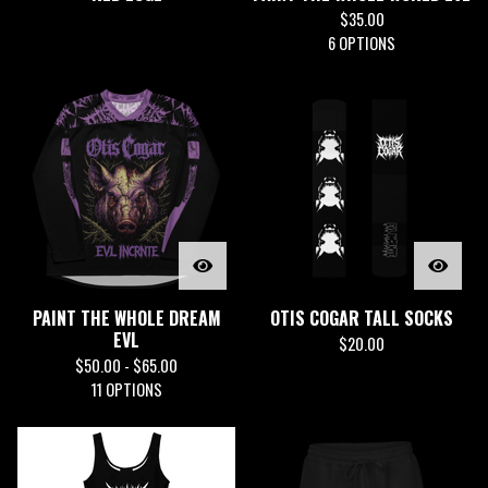
$
35.00
6 OPTIONS
PAINT THE WHOLE DREAM
OTIS COGAR TALL SOCKS
EVL
$
20.00
$
50.00 -
$
65.00
11 OPTIONS