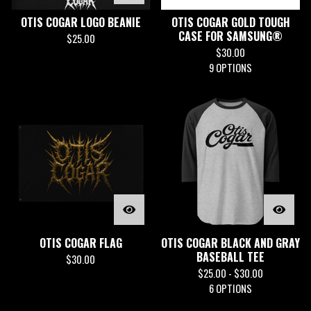
OTIS COGAR LOGO BEANIE
OTIS COGAR GOLD TOUGH
CASE FOR SAMSUNG®
$
25.00
$
30.00
9 OPTIONS
OTIS COGAR FLAG
OTIS COGAR BLACK AND GRAY
BASEBALL TEE
$
30.00
$
25.00 -
$
30.00
6 OPTIONS