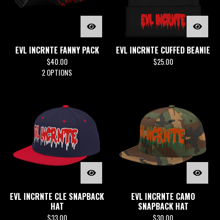
EVL INCRNTE FANNY PACK
EVL INCRNTE CUFFED BEANIE
$
40.00
$
25.00
2 OPTIONS
EVL INCRNTE CLE SNAPBACK
EVL INCRNTE CAMO
HAT
SNAPBACK HAT
$
33.00
$
30.00