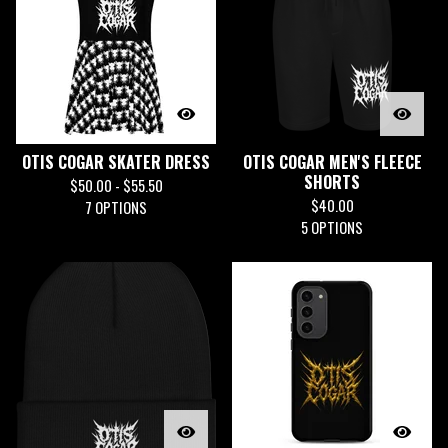
OTIS COGAR SKATER DRESS
OTIS COGAR MEN'S FLEECE
SHORTS
$
50.00 -
$
55.50
$
40.00
7 OPTIONS
5 OPTIONS