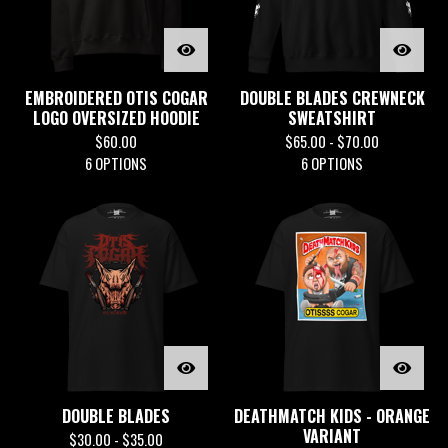
EMBROIDERED OTIS COGAR
DOUBLE BLADES CREWNECK
LOGO OVERSIZED HOODIE
SWEATSHIRT
$
60.00
$
65.00 -
$
70.00
6 OPTIONS
6 OPTIONS
DOUBLE BLADES
DEATHMATCH KIDS - ORANGE
VARIANT
$
30.00 -
$
35.00