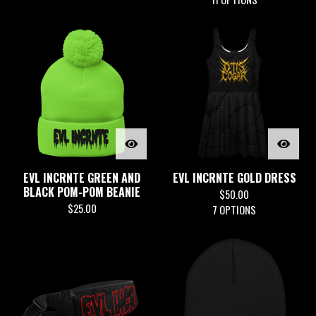
EVL INCRNTE GREEN AND
EVL INCRNTE GOLD DRESS
BLACK POM-POM BEANIE
$
50.00
$
25.00
7 OPTIONS