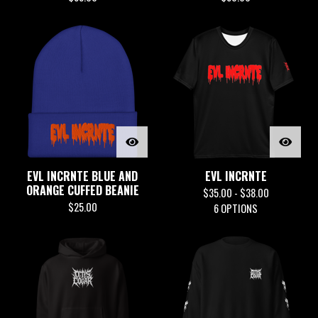
EVL INCRNTE BLUE AND
EVL INCRNTE
ORANGE CUFFED BEANIE
$
35.00 -
$
38.00
$
25.00
6 OPTIONS