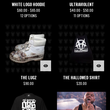
WHITE LOGO HOODIE
ULTRAVIOLENT
$
60.00 -
$
65.00
$
40.00 -
$
50.00
12 OPTIONS
11 OPTIONS
THE LUGZ
THE HALLOWED SHIRT
$
90.00
$
20.00