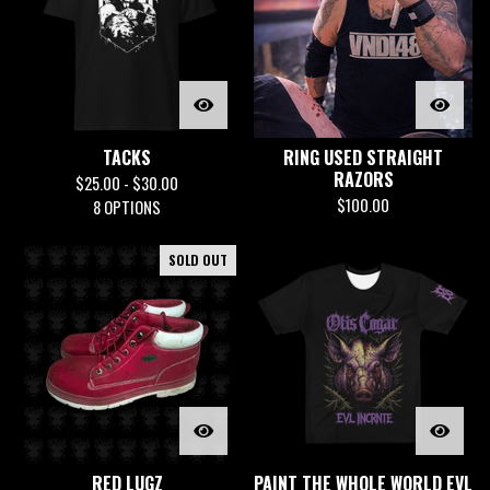
TACKS
RING USED STRAIGHT
RAZORS
$
25.00 -
$
30.00
$
100.00
8 OPTIONS
SOLD OUT
RED LUGZ
PAINT THE WHOLE WORLD EVL