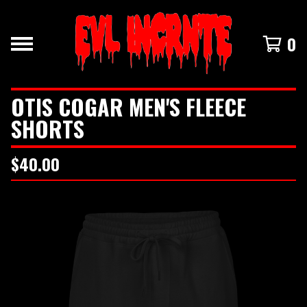
0
OTIS COGAR MEN'S FLEECE
SHORTS
$
40.00