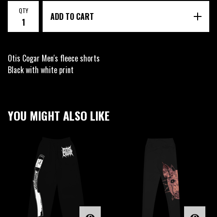
QTY
ADD TO CART
Otis Cogar Men's fleece shorts
Black with white print
YOU MIGHT ALSO LIKE