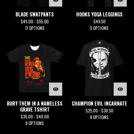
BLADE SWATPANTS
HOOKS YOGA LEGGINGS
$
45.00 -
$
55.00
$
49.50
11 OPTIONS
5 OPTIONS
BURY THEM IN A NAMELESS
CHAMPION EVIL INCARNATE
GRAVE TSHIRT
$
25.00 -
$
30.50
$
35.00 -
$
40.00
8 OPTIONS
6 OPTIONS