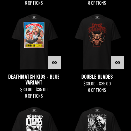
6 OPTIONS
8 OPTIONS
DEATHMATCH KIDS - BLUE
DOUBLE BLADES
VARIANT
$
30.00 -
$
35.00
$
30.00 -
$
35.00
8 OPTIONS
8 OPTIONS