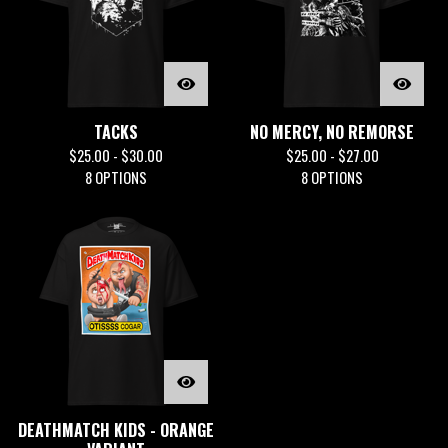
TACKS
NO MERCY, NO REMORSE
$
25.00 -
$
30.00
$
25.00 -
$
27.00
8 OPTIONS
8 OPTIONS
DEATHMATCH KIDS - ORANGE