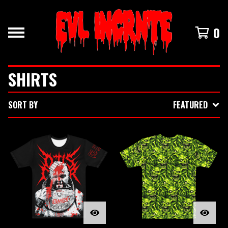
0
SHIRTS
SORT BY
FEATURED