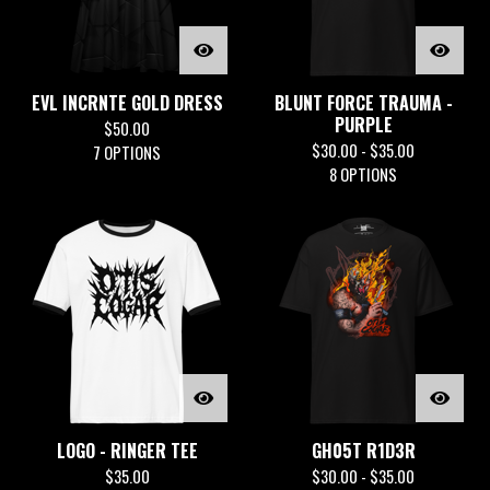
EVL INCRNTE GOLD DRESS
BLUNT FORCE TRAUMA -
PURPLE
$
50.00
$
30.00 -
$
35.00
7 OPTIONS
8 OPTIONS
LOGO - RINGER TEE
GH05T R1D3R
$
35.00
$
30.00 -
$
35.00