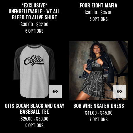
*EXCLUSIVE*
FOUR EIGHT MAFIA
UNFNBELIEVABLE - WE ALL
$
30.00 -
$
35.00
BLEED TO ALIVE SHIRT
6 OPTIONS
$
30.00 -
$
32.00
6 OPTIONS
OTIS COGAR BLACK AND GRAY
BOB WIRE SKATER DRESS
BASEBALL TEE
$
41.00 -
$
45.00
$
25.00 -
$
30.00
7 OPTIONS
6 OPTIONS