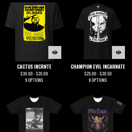
CACTUS INCRNTE
CHAMPION EVIL INCARNATE
$
30.00 -
$
35.00
$
25.00 -
$
30.50
9 OPTIONS
8 OPTIONS