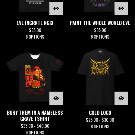
EVL INCRNTE NGIX
PAINT THE WHOLE WORLD EVL
$
35.00
$
35.00
6 OPTIONS
6 OPTIONS
BURY THEM IN A NAMELESS
GOLD LOGO
GRAVE TSHIRT
$
25.00 -
$
30.00
$
35.00 -
$
40.00
8 OPTIONS
6 OPTIONS