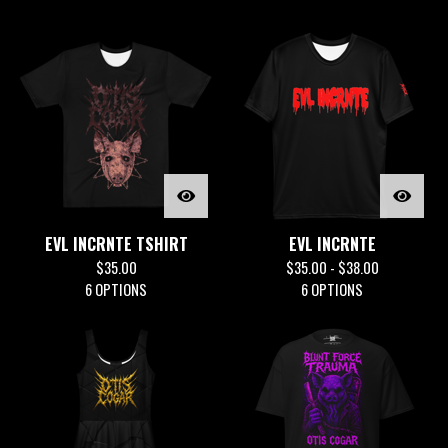
EVL INCRNTE TSHIRT
EVL INCRNTE
$
35.00
$
35.00 -
$
38.00
6 OPTIONS
6 OPTIONS