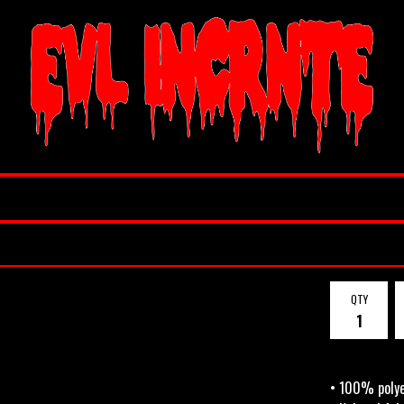
QTY
• 100% poly