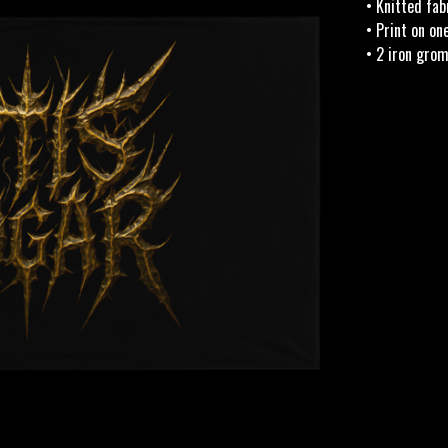
• Knitted fab
• Print on on
• 2 iron gro