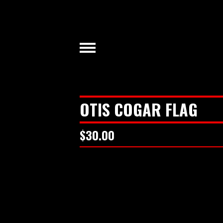
OTIS COGAR FLAG
$
30.00