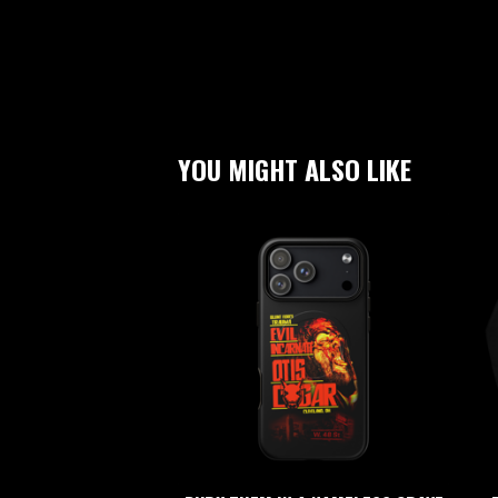
YOU MIGHT ALSO LIKE