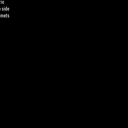
ric
e side
mmets