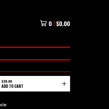
0
$
0.00
$
30.00
ADD TO CART
ester