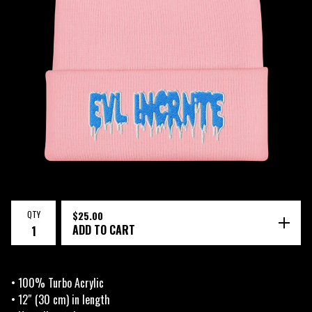
QTY
$
25.00
ADD TO CART
• 100% Turbo Acrylic
• 12″ (30 cm) in length