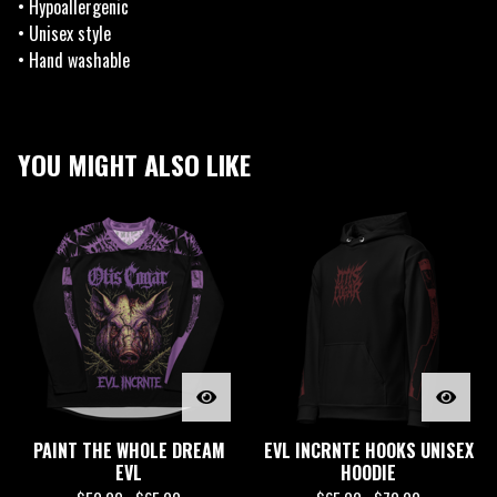
• Hypoallergenic
• Unisex style
• Hand washable
YOU MIGHT ALSO LIKE
PAINT THE WHOLE DREAM
EVL INCRNTE HOOKS UNISEX
EVL
HOODIE