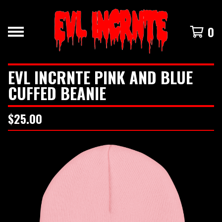
0
EVL INCRNTE PINK AND BLUE
CUFFED BEANIE
$
25.00