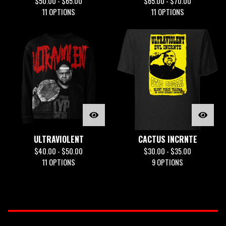
$
50.00 -
$
65.00
$
65.00 -
$
70.00
11 OPTIONS
11 OPTIONS
ULTRAVIOLENT
CACTUS INCRNTE
$
40.00 -
$
50.00
$
30.00 -
$
35.00
11 OPTIONS
9 OPTIONS