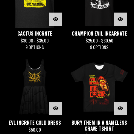
CACTUS INCRNTE
CHAMPION EVIL INCARNATE
$
30.00 -
$
35.00
$
25.00 -
$
30.50
9 OPTIONS
8 OPTIONS
EVL INCRNTE GOLD DRESS
BURY THEM IN A NAMELESS
GRAVE TSHIRT
$
50.00