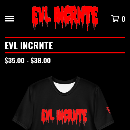
0
EVL INCRNTE
$
35.00 -
$
38.00