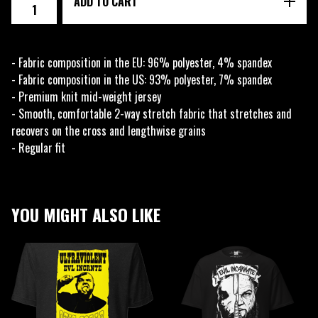
ADD TO CART
- Fabric composition in the EU: 96% polyester, 4% spandex
- Fabric composition in the US: 93% polyester, 7% spandex
- Premium knit mid-weight jersey
- Smooth, comfortable 2-way stretch fabric that stretches and
recovers on the cross and lengthwise grains
- Regular fit
YOU MIGHT ALSO LIKE