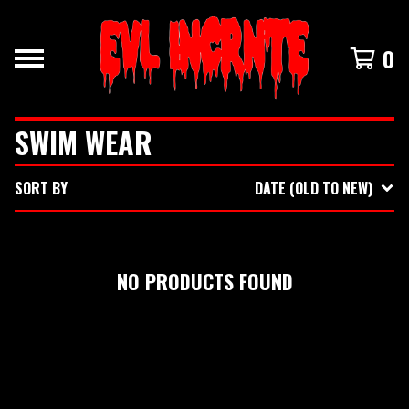
0
SWIM WEAR
SORT BY
DATE (OLD TO NEW)
NO PRODUCTS FOUND